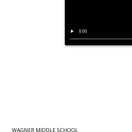
WAGNER MIDDLE SCHOOL