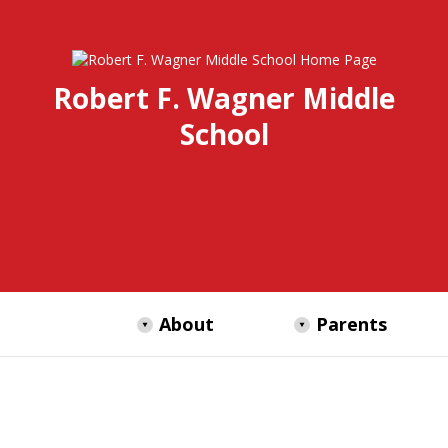
Robert F. Wagner Middle
School
About
Parents