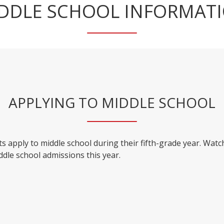
DDLE SCHOOL INFORMAT
APPLYING TO MIDDLE SCHOOL
s apply to middle school during their fifth-grade year. Watc
ddle school admissions this year.