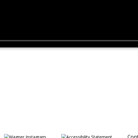
Cont
Opens in a new browser tab