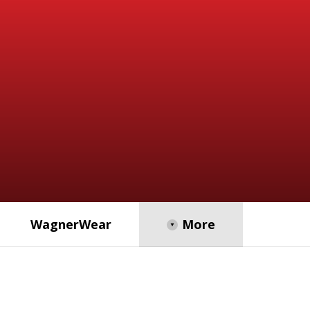
WagnerWear
Opens in a new browser tab
More