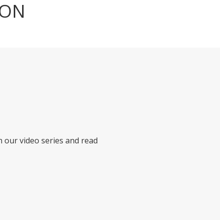
ION
h our video series and read