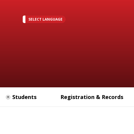
SELECT LANGUAGE
Students
Registration & Records