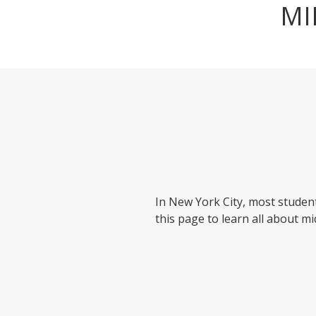
MI
In New York City, most student
this page to learn all about mi