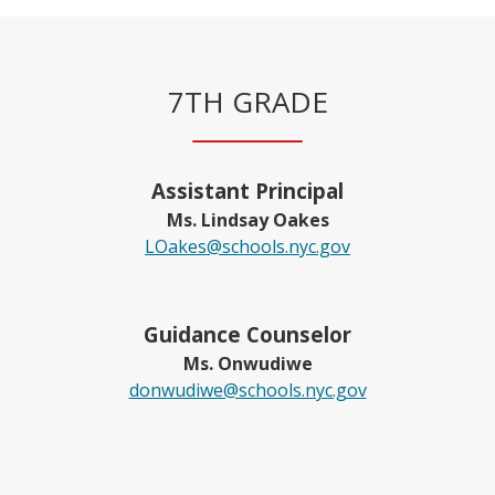
7TH GRADE
Assistant Principal
Ms. Lindsay Oakes
LOakes@schools.nyc.gov
Guidance Counselor
Ms. Onwudiwe
O
donwudiwe@schools.nyc.gov
p
e
n