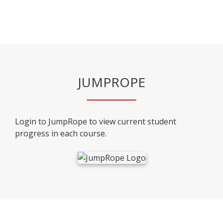
JUMPROPE
Login to JumpRope to view current student
progress in each course.