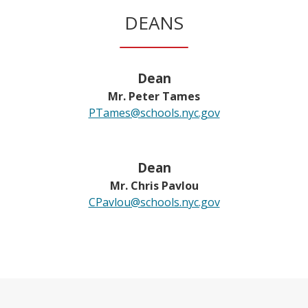
w
DEANS
b
r
o
w
Dean
s
Mr. Peter Tames
e
PTames@schools.nyc.gov
r
t
a
Dean
b
Mr. Chris Pavlou
CPavlou@schools.nyc.gov