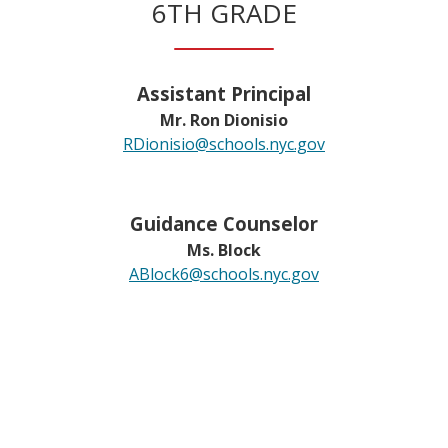
6TH GRADE
Assistant Principal
Mr. Ron Dionisio
RDionisio@schools.nyc.gov
Guidance Counselor
Ms. Block
ABlock6@schools.nyc.gov