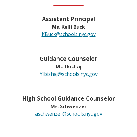
Assistant Principal
Ms. Kelli Buck
O
KBuck@schools.nyc.gov
p
e
n
Guidance Counselor
s
Ms. Ibishaj
i
O
YIbishaj@schools.nyc.gov
n
p
a
e
n
n
High School Guidance Counselor
e
s
Ms. Schwenzer
w
i
O
aschwenzer@schools.nyc.gov
b
n
p
r
a
e
o
n
n
w