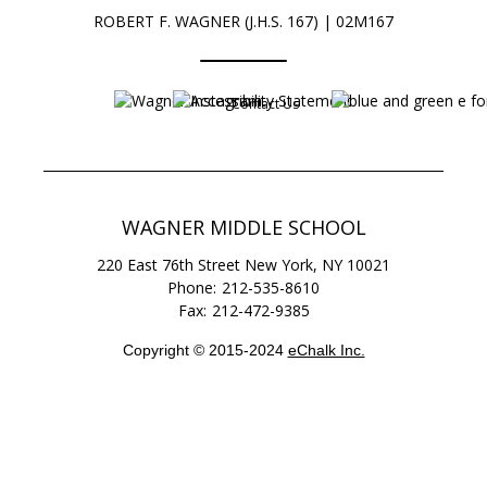
ROBERT F. WAGNER (J.H.S. 167) | 02M167
Contact Us
Opens in a new browser tab
Opens in a new b
WAGNER MIDDLE SCHOOL
220 East 76th Street
New York
,
NY
10021
212-535-8610
212-472-9385
Copyright © 2015-2024
eChalk Inc.
O
p
e
n