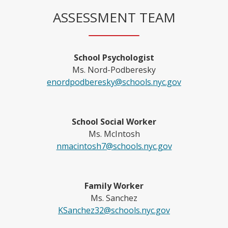
ASSESSMENT TEAM
School Psychologist
Ms. Nord-Podberesky
O
enordpodberesky@schools.nyc.gov
p
e
n
School Social Worker
s
Ms. McIntosh
i
O
nmacintosh7@schools.nyc.gov
n
p
a
e
n
n
Family Worker
e
s
Ms. Sanchez
w
i
O
KSanchez32@schools.nyc.gov
b
n
p