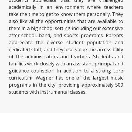
Students appreciate that they are challenged
academically in an environment where teachers
take the time to get to know them personally. They
also like all the opportunities that are available to
them in a big school setting including our extensive
after‑school, band, and sports programs. Parents
appreciate the diverse student population and
dedicated staff, and they also value the accessibility
of the administrators and teachers. Students and
families work closely with an assistant principal and
guidance counselor. In addition to a strong core
curriculum, Wagner has one of the largest music
programs in the city, providing approximately 500
students with instrumental classes.