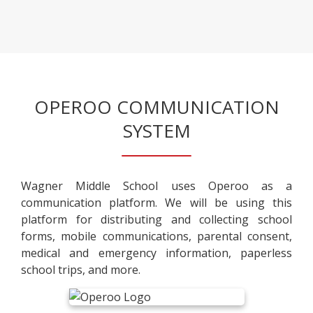
r
a
e
o
n
n
w
e
s
s
w
i
e
b
n
r
r
a
t
OPEROO COMMUNICATION
o
n
a
w
SYSTEM
e
b
s
w
e
b
r
r
Wagner Middle School uses Operoo as a
t
o
communication platform. We will be using this
a
w
platform for distributing and collecting school
b
s
forms, mobile communications, parental consent,
e
medical and emergency information, paperless
r
school trips, and more.
t
a
b