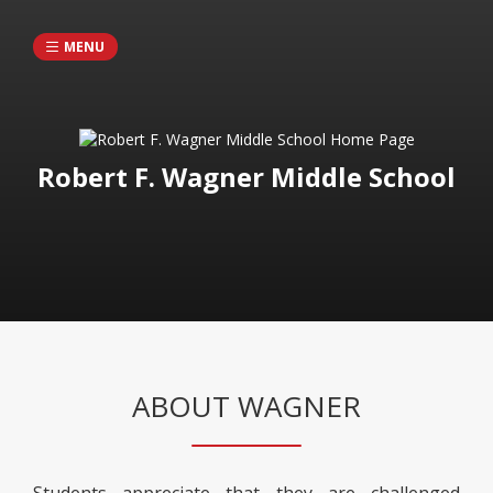
MENU
Robert F. Wagner Middle School
ABOUT WAGNER